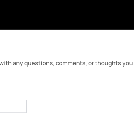
iew Our Support Documentation
 with any questions, comments, or thoughts you