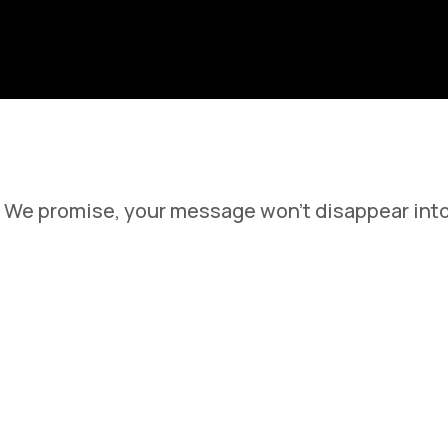
Learn More About Our Feature
We promise, your message won't disappear into