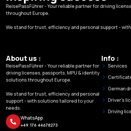
ReisePassFührer - Your reliable partner for driving licen
throughout Europe.
We stand for trust, efficiency and personal support - wit
About us :
Info :
ReisePassFührer - Your reliable partner for
Services
driving licenses, passports, MPU & identity
Certificat
solutions throughout Europe.
German dri
We stand for trust, efficiency and personal
Driver's li
support - with solutions tailored to your
needs.
Driving li
WhatsApp
+49 176 44678273