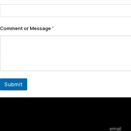
Comment or Message
*
Submit