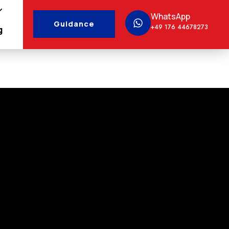
WhatsApp
Guidance
+49 176 44678273
g