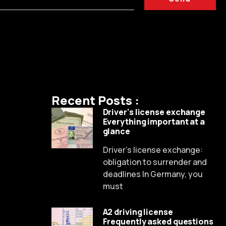
Recent Posts :
Driver's license exchange
Everything important at a
glance
Driver's license exchange:
obligation to surrender and
deadlines In Germany, you
Russian
must
Dutch
A2 driving license
Spanish
Frequently asked questions