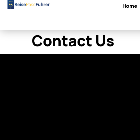
Home
Contact Us