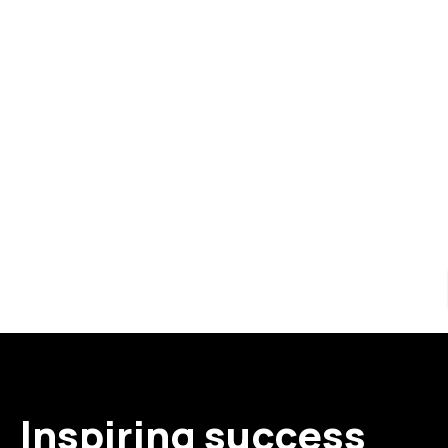
Inspiring success