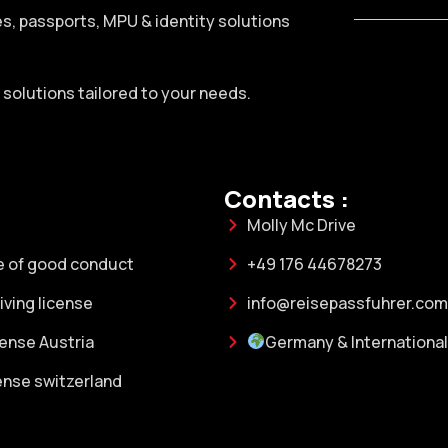
ses, passports, MPU & identity solutions
h solutions tailored to your needs.
Contacts :
Molly Mc Drive
e of good conduct
+49 176 44678273
ving license
info@reisepassfuhrer.com
cense Austria
Germany & International
cense switzerland