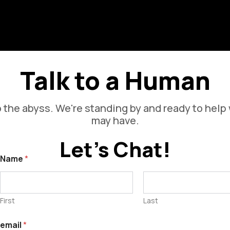
s
V
Talk to a Human
 the abyss. We're standing by and ready to help
may have.
Let's Chat!
Name
*
First
Last
email
*