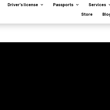
Driver's license
Passports
Services
Store
Blo