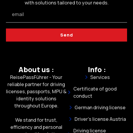
with solutions tailored to your needs.
Send
About us :
Info :
ReisePassFührer - Your
Services
reliable partner for driving
Certificate of good
licenses, passports, MPU &
conduct
identity solutions
throughout Europe.
German driving license
Driver's license Austria
We stand for trust,
efficiency and personal
Driving license