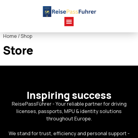
Home
/ Shop
Store
Inspiring success
ReisePassFührer - Your reliable partner for driving
licenses, passports, MPU & identity solutions
throughout Europe.
We stand for trust, efficiency and personal support -