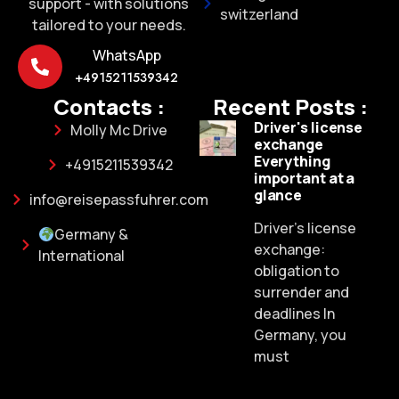
support - with solutions
switzerland
tailored to your needs.
WhatsApp
+4915211539342
Contacts :
Recent Posts :
Driver's license
Molly Mc Drive
exchange
Everything
+4915211539342
important at a
glance
info@reisepassfuhrer.com
Driver's license
Germany &
exchange:
International
obligation to
surrender and
deadlines In
Germany, you
must