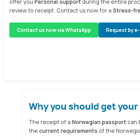
offer you
Personal support
during the entire pro
review to receipt. Contact us now for a
Stress-fr
Contact us now via WhatsApp
Request by e-
Why you should get your
The receipt of a
Norwegian passport
can b
the
current requirements
of the Norwegian