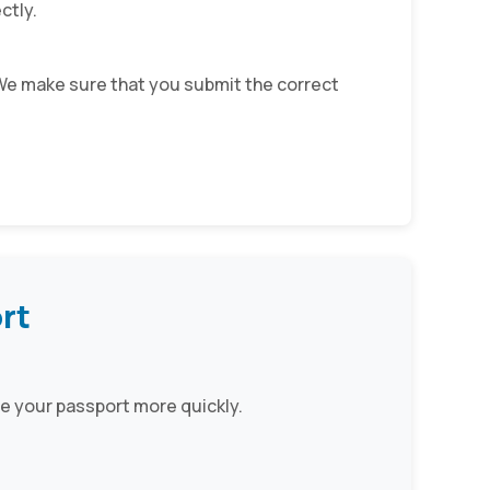
ctly.
. We make sure that you submit the correct
rt
e your passport more quickly.