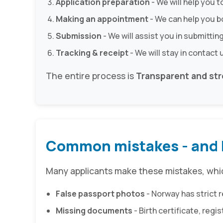
Application preparation
- We will help you t
Making an appointment
- We can help you 
Submission
- We will assist you in submitting
Tracking & receipt
- We will stay in contact 
The entire process is
Transparent and str
Common mistakes - and 
Many applicants make these mistakes, which
False passport photos
- Norway has strict 
Missing documents
- Birth certificate, reg