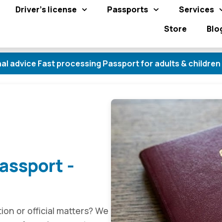
Driver's license
Passports
Services
Store
Blo
Fast processing Passport for adults & children Obtain a
assport -
tion or official matters? We