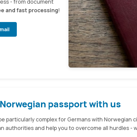
cess - from document
ee and fast processing
!
mail
 Norwegian passport with us
e particularly complex for Germans with Norwegian ci
 authorities and help you to overcome all hurdles - w