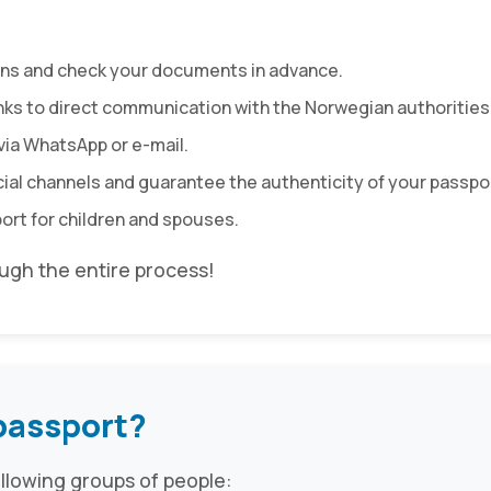
ions and check your documents in advance.
nks to direct communication with the Norwegian authorities
via WhatsApp or e-mail.
icial channels and guarantee the authenticity of your passpo
port for children and spouses.
gh the entire process!
passport?
ollowing groups of people: