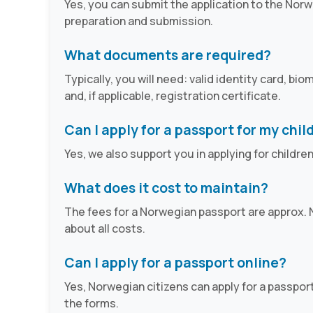
Yes, you can submit the application to the Norw
preparation and submission.
What documents are required?
Typically, you will need: valid identity card, b
and, if applicable, registration certificate.
Can I apply for a passport for my chil
Yes, we also support you in applying for childre
What does it cost to maintain?
The fees for a Norwegian passport are approx. N
about all costs.
Can I apply for a passport online?
Yes, Norwegian citizens can apply for a passport
the forms.