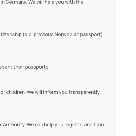
in Germany. We will help you with the
 citizenship (e.g. previous Norwegian passport)
resent their passports.
r children. We will inform you transparently
 Authority. We can help you register and fill in