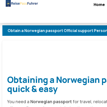
Home
 a Norwegian passport Official support Personal advice 
Obtaining a Norwegian p
quick & easy
You need a
Norwegian passport
for travel, reloca