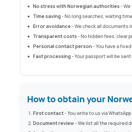
No stress with Norwegian authorities
- We 
Time saving
- No long searches, waiting tim
Error avoidance
- We check all documents i
Transparent costs
- No hidden fees, clear pr
Personal contact person
- You have a fixed
Fast processing
- Your passport will be sent 
How to obtain your Norw
First contact
- You write to us via WhatsApp 
Document review
- We list all the require