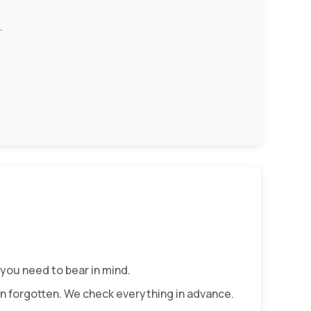
.
you need to bear in mind.
ften forgotten. We check everything in advance.