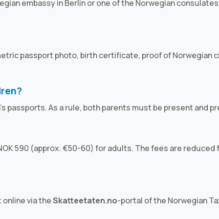
egian embassy in Berlin or one of the Norwegian consulates 
iometric passport photo, birth certificate, proof of Norwegian
dren?
n's passports. As a rule, both parents must be present and p
OK 590 (approx. €50-60) for adults. The fees are reduced fo
 online via the
Skatteetaten.no
-portal of the Norwegian Tax