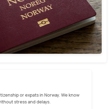
tizenship or expats in Norway. We know
ithout stress and delays.