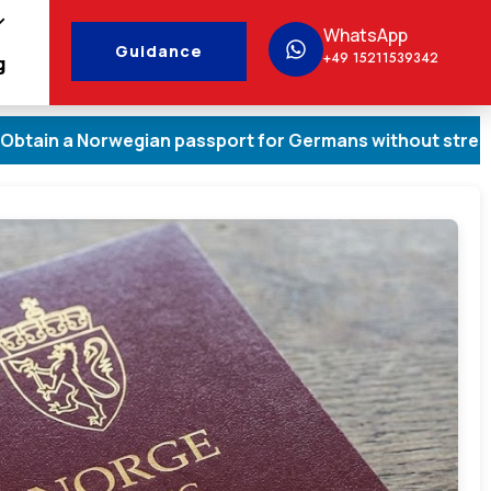
WhatsApp
Guidance
+49 15211539342
g
 Norwegian passport for Germans without stress