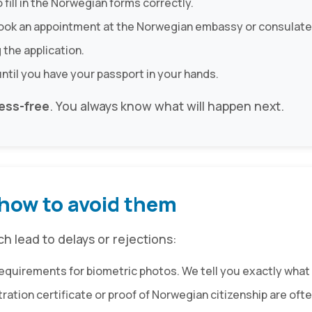
o fill in the Norwegian forms correctly.
book an appointment at the Norwegian embassy or consulate
 the application.
until you have your passport in your hands.
ess-free
. You always know what will happen next.
how to avoid them
 lead to delays or rejections:
requirements for biometric photos. We tell you exactly what 
istration certificate or proof of Norwegian citizenship are o