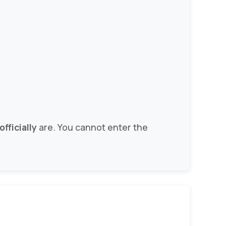
fficially
are. You cannot enter the