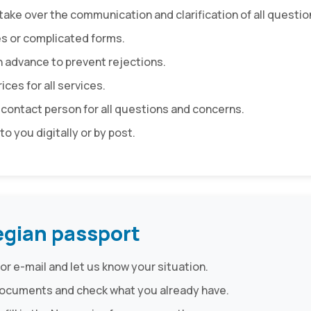
take over the communication and clarification of all questio
es or complicated forms.
n advance to prevent rejections.
ices for all services.
 contact person for all questions and concerns.
to you digitally or by post.
egian passport
or e-mail and let us know your situation.
d documents and check what you already have.