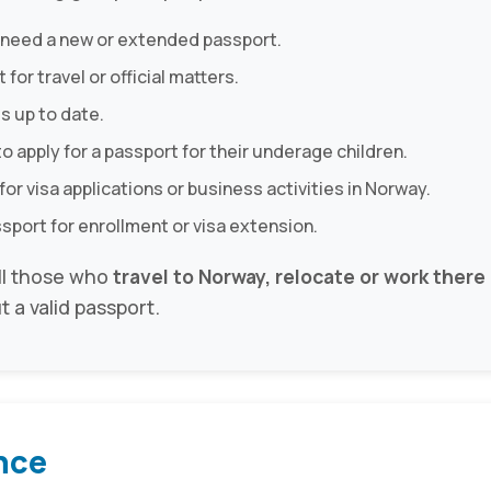
 need a new or extended passport.
for travel or official matters.
s up to date.
o apply for a passport for their underage children.
for visa applications or business activities in Norway.
ssport for enrollment or visa extension.
all those who
travel to Norway, relocate or work there o
t a valid passport.
nce