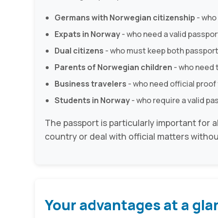
Germans with Norwegian citizenship
- who
Expats in Norway
- who need a valid passport 
Dual citizens
- who must keep both passport
Parents of Norwegian children
- who need t
Business travelers
- who need official proof 
Students in Norway
- who require a valid pa
The passport is particularly important for 
country or deal with official matters withou
Your advantages at a gla