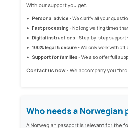
With our support you get:
Personal advice
- We clarify all your quest
Fast processing
- No long waiting times tha
Digital instructions
- Step-by-step support 
100% legal & secure
- We only work with off
Support for families
- We also offer full sup
Contact us now
- We accompany you throu
Who needs a Norwegian 
A Norwegian passport is relevant for the f