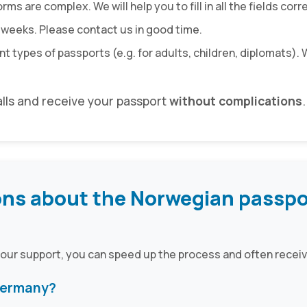
ms are complex. We will help you to fill in all the fields corre
 weeks. Please contact us in good time.
nt types of passports (e.g. for adults, children, diplomats)
alls and receive your passport
without complications
.
ons about the Norwegian passpo
 our support, you can speed up the process and often receiv
 Germany?