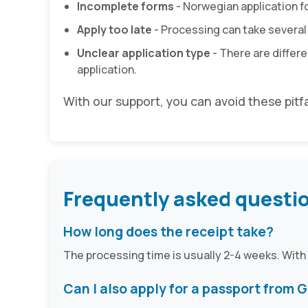
Incomplete forms
- Norwegian application for
Apply too late
- Processing can take several
Unclear application type
- There are differe
application.
With our support, you can avoid these pitf
Frequently asked questi
How long does the receipt take?
The processing time is usually 2-4 weeks. With
Can I also apply for a passport from