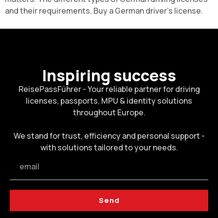
and their requirements. Buy a
German driver's license
.
Inspiring success
ReisePassFührer - Your reliable partner for driving
licenses, passports, MPU & identity solutions
throughout Europe.
We stand for trust, efficiency and personal support -
with solutions tailored to your needs.
Send