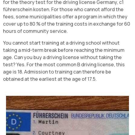
for the theory test for the driving license Germany, c1
führerschein kosten. For those who cannot afford the
fees, some municipalities offer a program in which they
cover up to 80 % of the training costs in exchange for 60
hours of community service.
You cannot start training at a driving school without
taking a mid-term break before reaching the minimum
age. Can you buy a driving license without taking the
test? Yes. For the most common B driving license, this
age is 18. Admission to training can therefore be
obtained at the earliest at the age of 17.5.