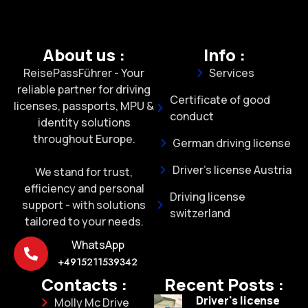
About us :
Info :
ReisePassFührer - Your
Services
reliable partner for driving
Certificate of good
licenses, passports, MPU &
conduct
identity solutions
throughout Europe.
German driving license
Driver's license Austria
We stand for trust,
efficiency and personal
Driving license
support - with solutions
switzerland
tailored to your needs.
WhatsApp
+4915211539342
Contacts :
Recent Posts :
Driver's license
Molly Mc Drive