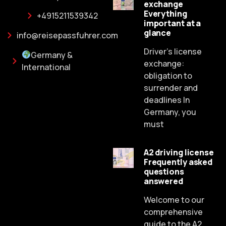
exchange
Everything
+4915211539342
important at a
glance
info@reisepassfuhrer.com
Driver's license
Germany &
exchange:
International
obligation to
surrender and
deadlines In
Germany, you
must
A2 driving license
Frequently asked
Russian
questions
answered
Dutch
Spanish
Welcome to our
comprehensive
Chinese
guide to the A2