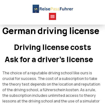
German driving license
Driving license costs
Ask for a driver's license
The choice of a reputable driving school like ours is
crucial for success. The cost of a subscription to take
the theory test depends on the location and reputation
of the driving school, a führerschein kosten. As a rule,
the subscription includes unlimited access to theory
lessons at the driving school and the use of a simulator