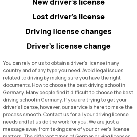
New driver's license
Lost driver's license
Driving license changes
Driver's license change
You can rely on us to obtain a driver's license in any
country and of any type you need. Avoid legal issues
related to driving by making sure you have the right
documents. How to choose the best driving school in
Germany. Many people find it difficult to choose the best
driving school in Germany. If you are trying to get your
driver's license, however, our service is here to make the
process smooth. Contact us for all your driving license
needs and let us do the work for you. We are just a
message away from taking care of your driver's license
matters. The different types of German driving licenses