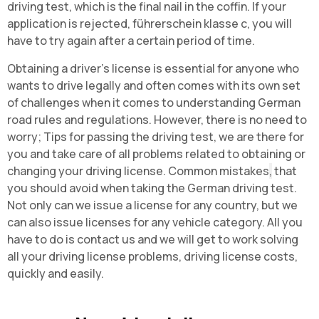
driving test, which is the final nail in the coffin. If your
application is rejected, führerschein klasse c, you will
have to try again after a certain period of time
.
Obtaining a driver's license is essential for anyone who
wants to drive legally and often comes with its own set
of challenges when it comes to understanding German
road rules and regulations. However, there is no need to
worry;
Tips for passing the driving test, we are there for
you and take care of all problems related to obtaining or
changing your driving license. Common mistakes
,
that
you should avoid when taking the German driving test.
Not only can we issue a license for any country, but we
can also issue licenses for any vehicle category. All you
have to do is contact us and we will get to work solving
all your driving license problems, driving license costs,
quickly and easily.