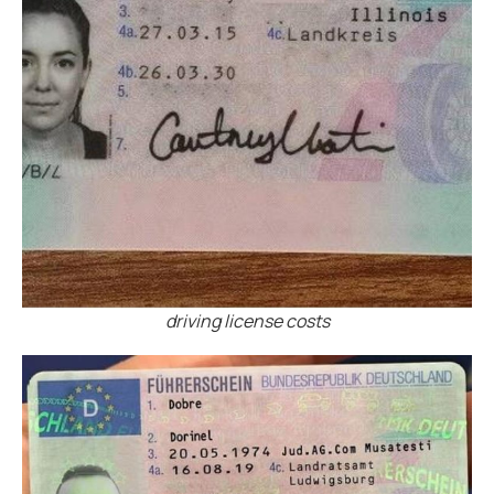
driving license costs