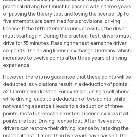
practical driving test must be passed within three years
of passing the theory test and losing the license. Up to
five attempts are permitted for a provisional driving
license. If the fifth attempt is unsuccessful, the driver
must start again. During the practical test, drivers must
drive for 35 minutes. Passing the test earns the driver
six points, the driving license exchange Germany, which
increases to twelve points after three years of driving
experience.
However, there is no guarantee that these points will be
deducted, as violations result in a deduction of points,
a2 führerschein kosten. For example, using a cell phone
while driving leads to a deduction of two points, while
not wearing a seatbelt leads to a deduction of three
points. mofa führerschein kosten. License expires if all
points are lost. Driving license lost, After five years,
drivers can restore their driving license by retaking the
practical test. If more than five years have passed, the