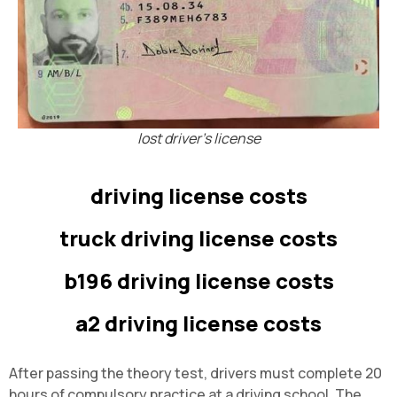
lost driver's license
driving license costs
truck driving license costs
b196 driving license costs
a2 driving license costs
After passing the theory test, drivers must complete 20
hours of compulsory practice at a driving school. The