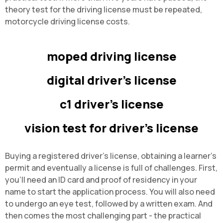
theory test for the driving license must be repeated,
motorcycle driving license costs
.
moped driving license
digital driver's license
c1 driver's license
vision test for driver's license
Buying a registered driver's license, obtaining a learner's
permit and eventually a license is full of challenges. First,
you'll need an ID card and proof of residency in your
name to start the application process. You will also need
to undergo an eye test, followed by a written exam. And
then comes the most challenging part - the practical