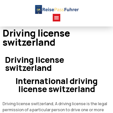
Driving license
switzerland
Driving license
switzerland
International driving
license switzerland
Driving license switzerland, A driving license is the legal
permission of a particular person to drive one or more