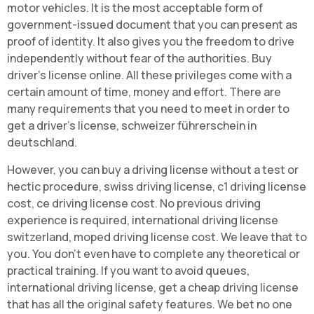
motor vehicles. It is the most acceptable form of
government-issued document that you can present as
proof of identity. It also gives you the freedom to drive
independently without fear of the authorities. Buy
driver's license online. All these privileges come with a
certain amount of time, money and effort. There are
many requirements that you need to meet in order to
get a driver's license, schweizer führerschein in
deutschland.
However, you can buy a driving license without a test or
hectic procedure, swiss driving license, c1 driving license
cost, ce driving license cost. No previous driving
experience is required, international driving license
switzerland, moped driving license cost. We leave that to
you. You don't even have to complete any theoretical or
practical training. If you want to avoid queues,
international driving license, get a cheap driving license
that has all the original safety features. We bet no one