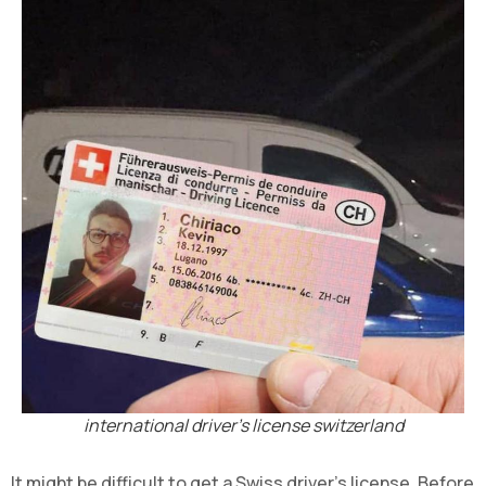
international driver's license switzerland
It might be difficult to get a Swiss driver's license. Before