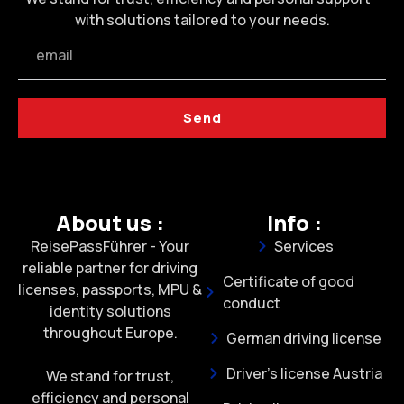
with solutions tailored to your needs.
Send
About us :
Info :
ReisePassFührer - Your
Services
reliable partner for driving
Certificate of good
licenses, passports, MPU &
conduct
identity solutions
throughout Europe.
German driving license
Driver's license Austria
We stand for trust,
efficiency and personal