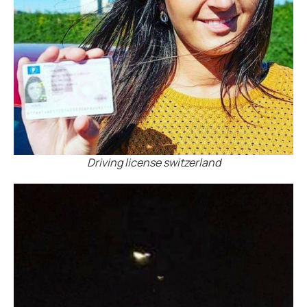
Driving license switzerland