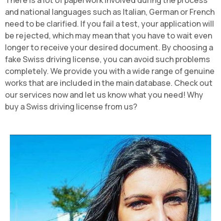
There is a lot of paperwork involved during the process
and national languages such as Italian, German or French
need to be clarified. If you fail a test, your application will
be rejected, which may mean that you have to wait even
longer to receive your desired document. By choosing a
fake Swiss driving license, you can avoid such problems
completely. We provide you with a wide range of genuine
works that are included in the main database. Check out
our services now and let us know what you need! Why
buy a Swiss driving license from us?