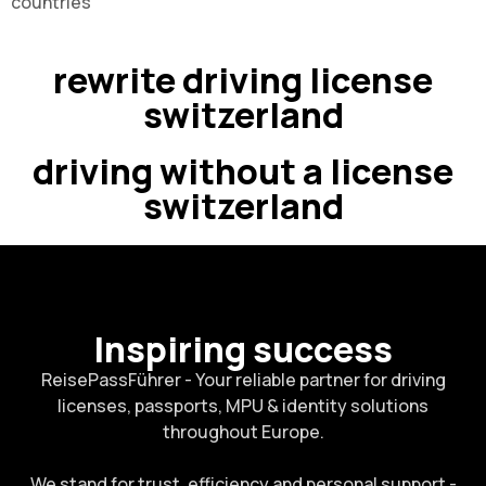
countries
rewrite driving license
switzerland
driving without a license
switzerland
Inspiring success
ReisePassFührer - Your reliable partner for driving
licenses, passports, MPU & identity solutions
throughout Europe.
We stand for trust, efficiency and personal support -