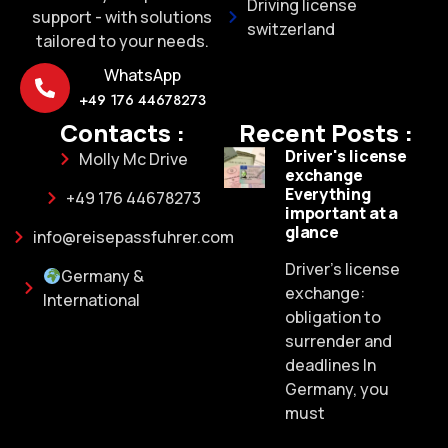
Driving license
support - with solutions
switzerland
tailored to your needs.
WhatsApp
+49 176 44678273
Contacts :
Recent Posts :
Driver's license
Molly Mc Drive
exchange
Everything
+49 176 44678273
important at a
glance
info@reisepassfuhrer.com
Driver's license
Germany &
exchange:
International
obligation to
surrender and
deadlines In
Germany, you
must