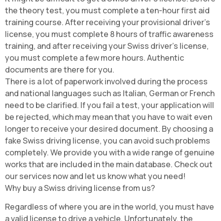
the theory test, you must complete a ten-hour first aid
training course. After receiving your provisional driver's
license, you must complete 8 hours of traffic awareness
training, and after receiving your Swiss driver's license,
you must complete a few more hours. Authentic
documents are there for you.
There is a lot of paperwork involved during the process
and national languages such as Italian, German or French
need to be clarified. If you fail a test, your application will
be rejected, which may mean that you have to wait even
longer to receive your desired document. By choosing a
fake Swiss driving license, you can avoid such problems
completely. We provide you with a wide range of genuine
works that are included in the main database. Check out
our services now and let us know what you need!
Why buy a Swiss driving license from us?
Regardless of where you are in the world, you must have
a valid license to drive a vehicle. Unfortunately, the