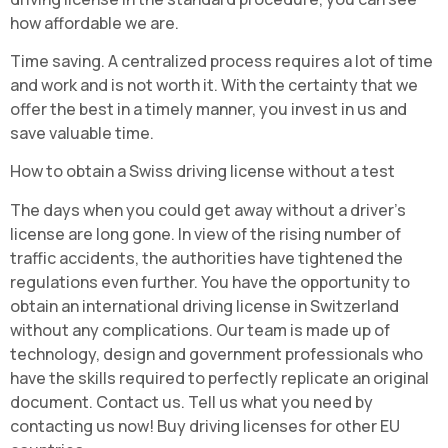
how affordable we are.
Time saving. A centralized process requires a lot of time
and work and is not worth it. With the certainty that we
offer the best in a timely manner, you invest in us and
save valuable time.
How to obtain a Swiss driving license without a test
The days when you could get away without a driver's
license are long gone. In view of the rising number of
traffic accidents, the authorities have tightened the
regulations even further. You have the opportunity to
obtain an international driving license in Switzerland
without any complications. Our team is made up of
technology, design and government professionals who
have the skills required to perfectly replicate an original
document. Contact us. Tell us what you need by
contacting us now! Buy driving licenses for other EU