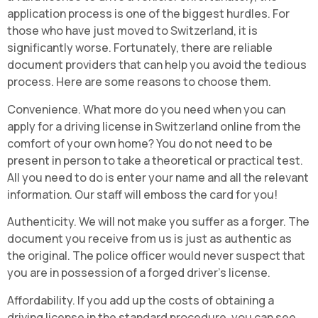
application process is one of the biggest hurdles. For
those who have just moved to Switzerland, it is
significantly worse. Fortunately, there are reliable
document providers that can help you avoid the tedious
process. Here are some reasons to choose them.
Convenience. What more do you need when you can
apply for a driving license in Switzerland online from the
comfort of your own home? You do not need to be
present in person to take a theoretical or practical test.
All you need to do is enter your name and all the relevant
information. Our staff will emboss the card for you!
Authenticity. We will not make you suffer as a forger. The
document you receive from us is just as authentic as
the original. The police officer would never suspect that
you are in possession of a forged driver's license.
Affordability. If you add up the costs of obtaining a
driving license in the standard procedure, you can see