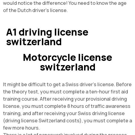
would notice the difference! You need to know the age
of the Dutch driver's license.
A1 driving license
switzerland
Motorcycle license
switzerland
It might be difficult to get a Swiss driver's license. Before
the theory test, you must complete a ten-hour first aid
training course. After receiving your provisional driving
license, you must complete 8 hours of traffic awareness
training, and after receiving your Swiss driving license
(driving license Switzerland costs), you must complete a
few more hours.