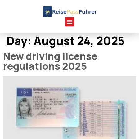
Day:
August 24, 2025
New driving license
regulations 2025