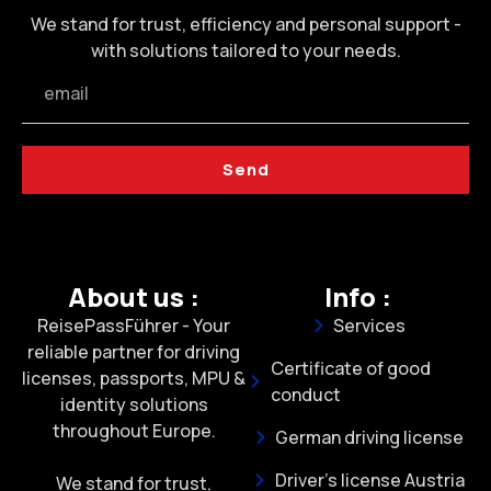
We stand for trust, efficiency and personal support -
with solutions tailored to your needs.
Send
About us :
Info :
ReisePassFührer - Your
Services
reliable partner for driving
Certificate of good
licenses, passports, MPU &
conduct
identity solutions
throughout Europe.
German driving license
Driver's license Austria
We stand for trust,