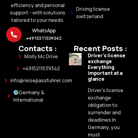
efficiency and personal
Driving license
support - with solutions
switzerland
tailored to your needs.
WhatsApp
+4915211539342
Contacts :
Recent Posts :
Driver's license
Molly Mc Drive
exchange
Everything
+4915211539342
important at a
glance
info@reisepassfuhrer.com
Driver's license
Germany &
exchange:
International
obligation to
surrender and
deadlines In
Germany, you
must