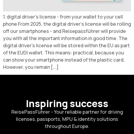
1. digital driver's license - from your wallet to your cell
phone From 2025, the digital driver's license will be rolling
off our smartphones - and Reisepassführer will provide
you with all the important information in good time. The
digital driver's license will be stored within the EU as part
of the EUDI wallet. This means: practical, because you
can show your smartphone instead of the plastic card.
However, you remain [...]
Inspiring success
ReisePassFührer - Your reliable partner for driving
licenses, passports, MPU & identity solutions
throughout Europe.