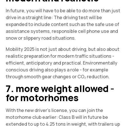
In future, you will have to be able to do more than just
drive in a straight line: The driving test will be
expanded to include content such as the safe use of
assistance systems, responsible cell phone use and
snow or slippery road situations.
Mobility 2025 is not just about driving, but also about
realistic preparation for modern traffic situations -
efficient, anticipatory and practical. Environmentally
conscious driving also plays a role - for example
through smooth gear changes or CO₂ reduction.
7. more weight allowed -
for motorhomes
With the new driver's license, you can join the
motorhome club earlier: Class B will in future be
extended to up to 4.25 tons in weight, with trailers up