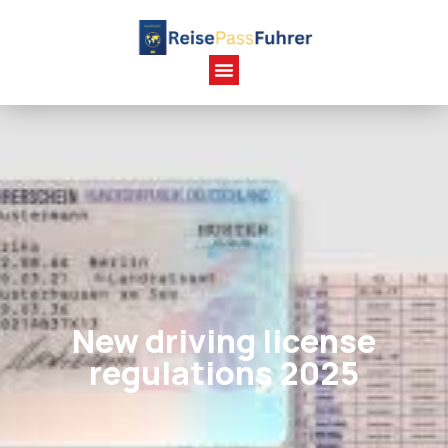
New driving license
regulations 2025