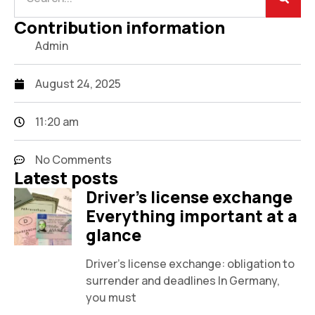
Contribution information
Admin
August 24, 2025
11:20 am
No Comments
Latest posts
Driver's license exchange
Everything important at a
glance
Driver's license exchange: obligation to
surrender and deadlines In Germany,
you must