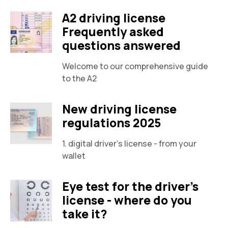
A2 driving license
Frequently asked
questions answered
Welcome to our comprehensive guide
to the A2
New driving license
regulations 2025
1. digital driver's license - from your
wallet
Eye test for the driver's
license - where do you
take it?