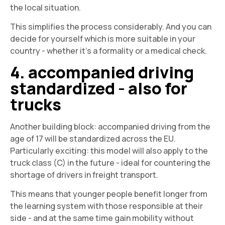
the local situation.
This simplifies the process considerably. And you can
decide for yourself which is more suitable in your
country - whether it's a formality or a medical check.
4. accompanied driving
standardized - also for
trucks
Another building block: accompanied driving from the
age of 17 will be standardized across the EU.
Particularly exciting: this model will also apply to the
truck class (C) in the future - ideal for countering the
shortage of drivers in freight transport.
This means that younger people benefit longer from
the learning system with those responsible at their
side - and at the same time gain mobility without