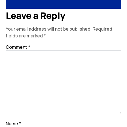
Leave a Reply
Your email address will not be published.
Required
fields are marked
*
Comment
*
Name
*