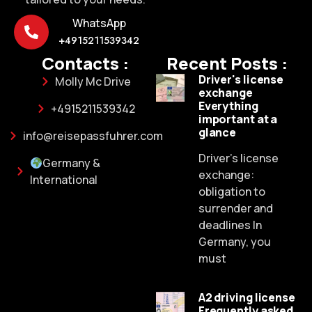
WhatsApp
+4915211539342
Contacts :
Recent Posts :
Driver's license
Molly Mc Drive
exchange
Everything
+4915211539342
important at a
glance
info@reisepassfuhrer.com
Driver's license
Germany &
exchange:
International
obligation to
surrender and
deadlines In
Germany, you
must
A2 driving license
Frequently asked