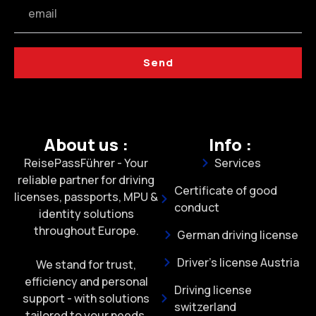
Send
About us :
Info :
ReisePassFührer - Your
Services
reliable partner for driving
Certificate of good
licenses, passports, MPU &
conduct
identity solutions
throughout Europe.
German driving license
Driver's license Austria
We stand for trust,
efficiency and personal
Driving license
support - with solutions
switzerland
tailored to your needs.