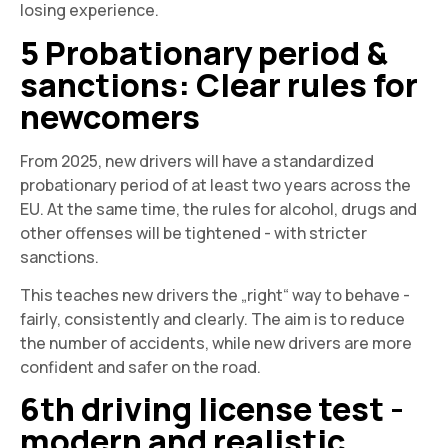
losing experience.
5 Probationary period &
sanctions: Clear rules for
newcomers
From 2025, new drivers will have a standardized
probationary period of at least two years across the
EU. At the same time, the rules for alcohol, drugs and
other offenses will be tightened - with stricter
sanctions.
This teaches new drivers the „right“ way to behave -
fairly, consistently and clearly. The aim is to reduce
the number of accidents, while new drivers are more
confident and safer on the road.
6th driving license test -
modern and realistic