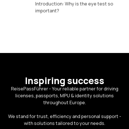
Introduction: Why is the eye test so
important?
Inspiring success
ReisePassFührer - Your reliable partner for driving
licenses, passports, MPU & identity solutions
throughout Europe.
We stand for trust, efficiency and personal support -
with solutions tailored to your needs.