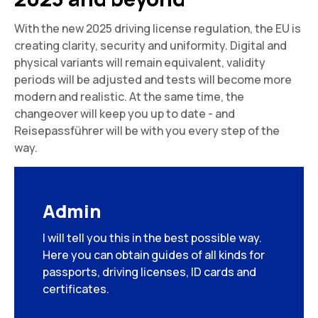
With the new 2025 driving license regulation, the EU is
creating clarity, security and uniformity. Digital and
physical variants will remain equivalent, validity
periods will be adjusted and tests will become more
modern and realistic. At the same time, the
changeover will keep you up to date - and
Reisepassführer will be with you every step of the
way.
Admin
I will tell you this in the best possible way.
Here you can obtain guides of all kinds for
passports, driving licenses, ID cards and
certificates.