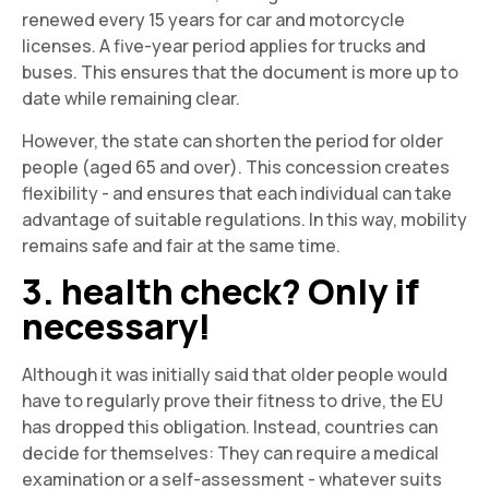
renewed every 15 years for car and motorcycle
licenses. A five-year period applies for trucks and
buses. This ensures that the document is more up to
date while remaining clear.
However, the state can shorten the period for older
people (aged 65 and over). This concession creates
flexibility - and ensures that each individual can take
advantage of suitable regulations. In this way, mobility
remains safe and fair at the same time.
3. health check? Only if
necessary!
Although it was initially said that older people would
have to regularly prove their fitness to drive, the EU
has dropped this obligation. Instead, countries can
decide for themselves: They can require a medical
examination or a self-assessment - whatever suits