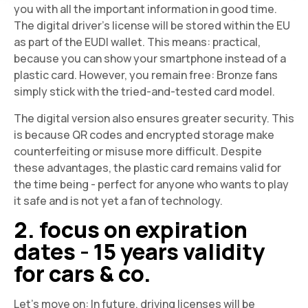
you with all the important information in good time.
The digital driver's license will be stored within the EU
as part of the EUDI wallet. This means: practical,
because you can show your smartphone instead of a
plastic card. However, you remain free: Bronze fans
simply stick with the tried-and-tested card model.
The digital version also ensures greater security. This
is because QR codes and encrypted storage make
counterfeiting or misuse more difficult. Despite
these advantages, the plastic card remains valid for
the time being - perfect for anyone who wants to play
it safe and is not yet a fan of technology.
2. focus on expiration
dates - 15 years validity
for cars & co.
Let's move on: In future, driving licenses will be