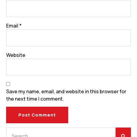
Email
*
Website
Save my name, email, and website in this browser for
the next time I comment.