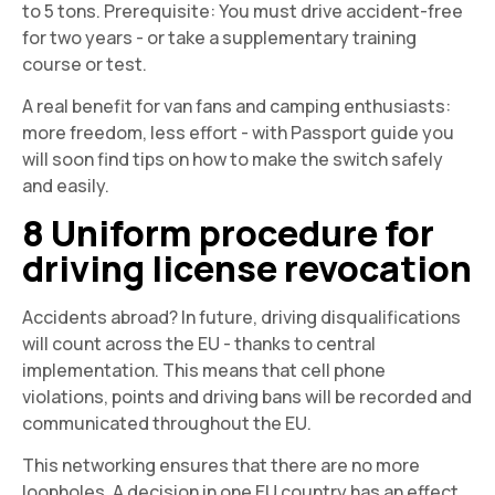
to 5 tons. Prerequisite: You must drive accident-free
for two years - or take a supplementary training
course or test.
A real benefit for van fans and camping enthusiasts:
more freedom, less effort - with
Passport guide
you
will soon find tips on how to make the switch safely
and easily.
8 Uniform procedure for
driving license revocation
Accidents abroad? In future, driving disqualifications
will count across the EU - thanks to central
implementation. This means that cell phone
violations, points and driving bans will be recorded and
communicated throughout the EU.
This networking ensures that there are no more
loopholes. A decision in one EU country has an effect