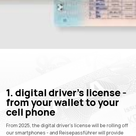
1. digital driver's license -
from your wallet to your
cell phone
From 2025, the digital driver's license will be rolling off
our smartphones - and Reisepassführer will provide