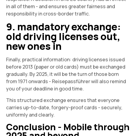
in all of them - and ensures greater fairness and
responsibility in cross-border traffic.
9. mandatory exchange:
old driving licenses out,
new ones in
Finally, practical information: driving licenses issued
before 2013 (paper or old cards) must be exchanged
gradually. By 2025, it will be the turn of those born
from 1971 onwards - Reisepassführer will also remind
you of your deadline in good time.
This structured exchange ensures that everyone
carries up-to-date, forgery-proof cards - securely,
uniformly and clearly.
Conclusion - Mobile through
2025 and beyond