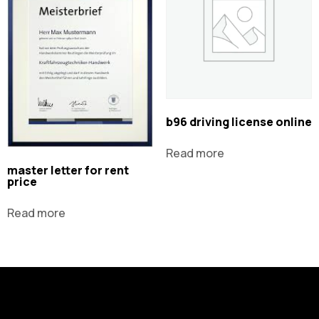
b96 driving license online
Read more
master letter for rent
price
Read more