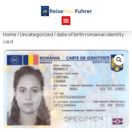
Home
/
Uncategorized
/ date of birth romanian identity
card