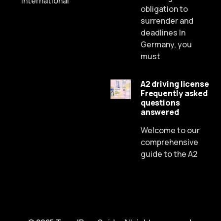
International
obligation to
surrender and
deadlines In
Germany, you
must
A2 driving license
Frequently asked
Russian
questions
answered
Dutch
Spanish
Welcome to our
comprehensive
Chinese
guide to the A2
Lithuanian
French
Czech
Portuguese