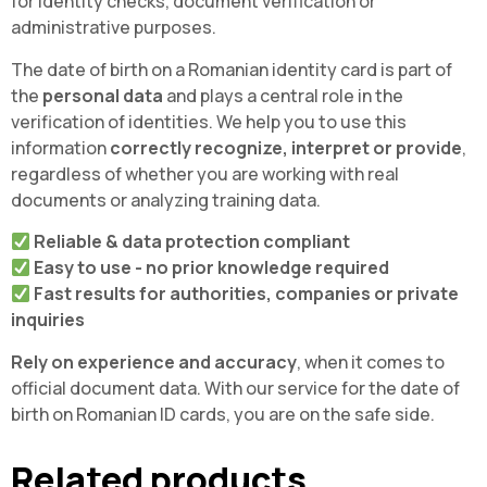
for identity checks, document verification or
administrative purposes.
The date of birth on a Romanian identity card is part of
the
personal data
and plays a central role in the
verification of identities. We help you to use this
information
correctly recognize, interpret or provide
,
regardless of whether you are working with real
documents or analyzing training data.
Reliable & data protection compliant
Easy to use - no prior knowledge required
Fast results for authorities, companies or private
inquiries
Rely on experience and accuracy
, when it comes to
official document data. With our service for the date of
birth on Romanian ID cards, you are on the safe side.
Related products