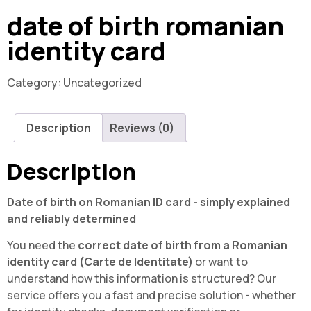
date of birth romanian
identity card
Category:
Uncategorized
Description
Reviews (0)
Description
Date of birth on Romanian ID card - simply explained
and reliably determined
You need the
correct date of birth from a Romanian
identity card (Carte de Identitate)
or want to
understand how this information is structured? Our
service offers you a fast and precise solution - whether