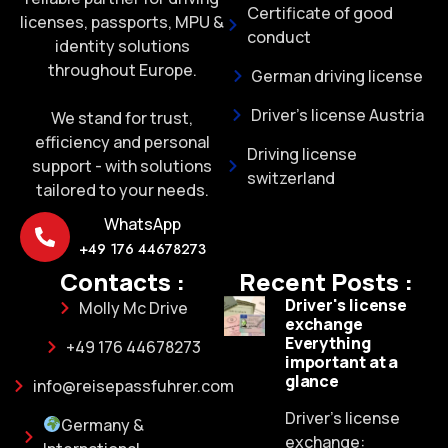
Certificate of good
licenses, passports, MPU &
conduct
identity solutions
throughout Europe.
German driving license
Driver's license Austria
We stand for trust,
efficiency and personal
Driving license
support - with solutions
switzerland
tailored to your needs.
WhatsApp
+49 176 44678273
Contacts :
Recent Posts :
Driver's license
Molly Mc Drive
exchange
Everything
+49 176 44678273
important at a
glance
info@reisepassfuhrer.com
Driver's license
Germany &
exchange: