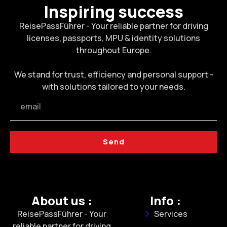
Inspiring success
ReisePassFührer - Your reliable partner for driving
licenses, passports, MPU & identity solutions
throughout Europe.
We stand for trust, efficiency and personal support -
with solutions tailored to your needs.
Send
About us :
Info :
ReisePassFührer - Your
Services
reliable partner for driving