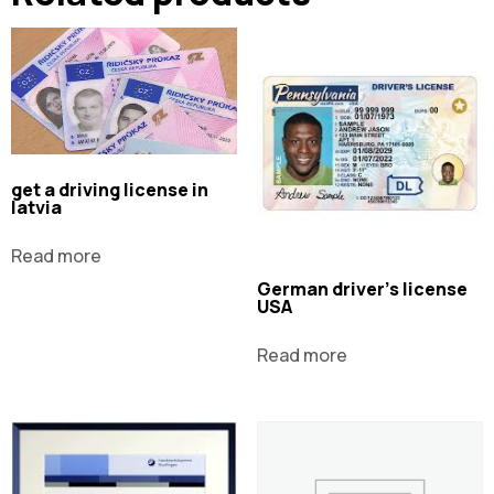
get a driving license in
latvia
Read more
German driver's license
USA
Read more