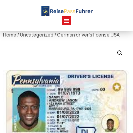
Home
/
Uncategorized
/ German driver's license USA