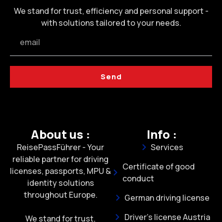
We stand for trust, efficiency and personal support -
with solutions tailored to your needs.
Send
About us :
Info :
ReisePassFührer - Your
Services
reliable partner for driving
Certificate of good
licenses, passports, MPU &
conduct
identity solutions
throughout Europe.
German driving license
Driver's license Austria
We stand for trust,