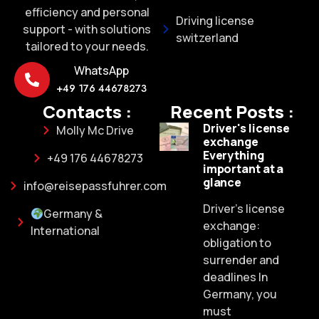
efficiency and personal
Driving license
support - with solutions
switzerland
tailored to your needs.
WhatsApp
+49 176 44678273
Contacts :
Recent Posts :
Driver's license
Molly Mc Drive
exchange
Everything
+49 176 44678273
important at a
glance
info@reisepassfuhrer.com
Driver's license
Germany &
exchange:
International
obligation to
surrender and
deadlines In
Germany, you
must