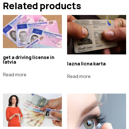
Related products
get a driving license in
latvia
lazna licna karta
Read more
Read more