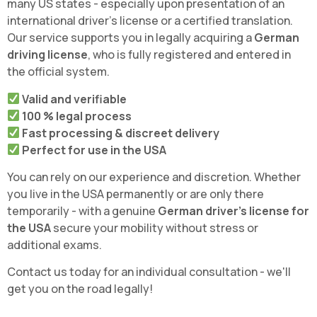
many US states - especially upon presentation of an
international driver's license or a certified translation.
Our service supports you in legally acquiring a
German
driving license
, who is fully registered and entered in
the official system.
Valid and verifiable
100 % legal process
Fast processing & discreet delivery
Perfect for use in the USA
You can rely on our experience and discretion. Whether
you live in the USA permanently or are only there
temporarily - with a genuine
German driver's license for
the USA
secure your mobility without stress or
additional exams.
Contact us today for an individual consultation - we'll
get you on the road legally!