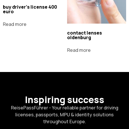
buy driver's license 400
euro
Read more
contact lenses
oldenburg
Read more
Inspiring success
ReisePassFührer - Your reliable partner for driving
licenses, passports, MPU & identity solutions
throughout Europe.