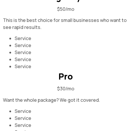
$50/mo
This is the best choice for small businesses who want to
see rapid results.
Service
Service
Service
Service
Service
Pro
$30/mo
Want the whole package? We got it covered.
Service
Service
Service