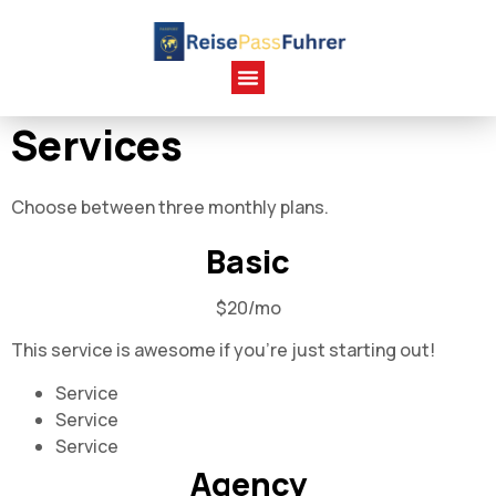
Services
Choose between three monthly plans.
Basic
$20/mo
This service is awesome if you're just starting out!
Service
Service
Service
Agency