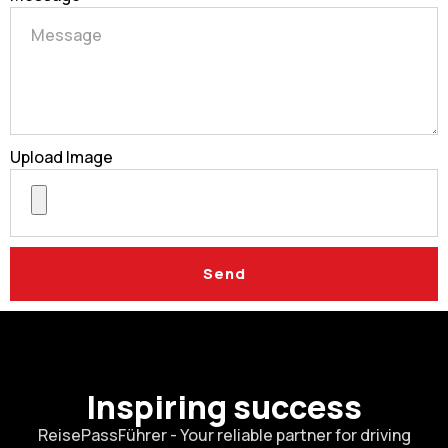
Upload Image
Send
Inspiring success
ReisePassFührer - Your reliable partner for driving