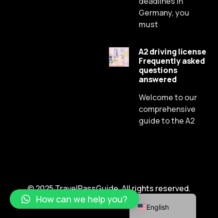
deadlines In
Germany, you
must
A2 driving license
Frequently asked
Russian
questions
answered
Dutch
Spanish
Welcome to our
comprehensive
Chinese
guide to the A2
Lithuanian
French
Czech
Portuguese
© 2025 TravelPassGuide. All rights reserved.
German
How can we help you?
English