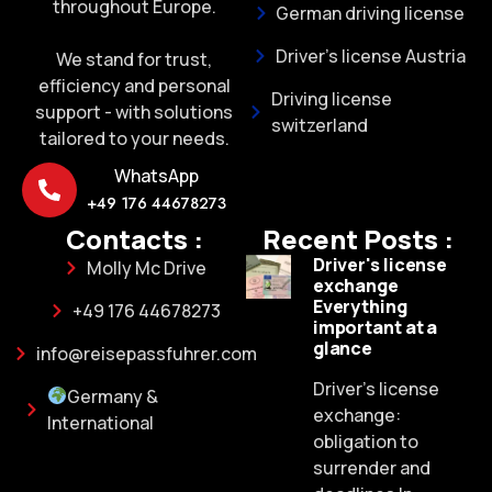
throughout Europe.
German driving license
Driver's license Austria
We stand for trust,
efficiency and personal
Driving license
support - with solutions
switzerland
tailored to your needs.
WhatsApp
+49 176 44678273
Contacts :
Recent Posts :
Driver's license
Molly Mc Drive
exchange
Everything
+49 176 44678273
important at a
glance
info@reisepassfuhrer.com
Driver's license
Germany &
exchange:
International
obligation to
surrender and