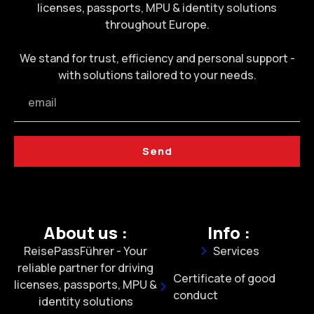
licenses, passports, MPU & identity solutions
throughout Europe.
We stand for trust, efficiency and personal support -
with solutions tailored to your needs.
Send
About us :
Info :
ReisePassFührer - Your
Services
reliable partner for driving
Certificate of good
licenses, passports, MPU &
conduct
identity solutions