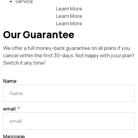
Service
Learn More
Learn More
Learn More
Our Guarantee
We offer a full money-back guarantee on all plans if you
cancel within the first 30-days. Not happy with your plan?
Switch it any time!
Name
email
Message