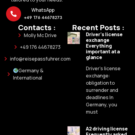
WhatsApp
+49 176 44678273
Contacts :
Recent Posts :
Driver's license
Molly Mc Drive
exchange
Everything
+49 176 44678273
important at a
glance
info@reisepassfuhrer.com
Driver's license
Germany &
exchange:
International
obligation to
surrender and
deadlines In
Germany, you
must
A2 driving license
Frequently asked