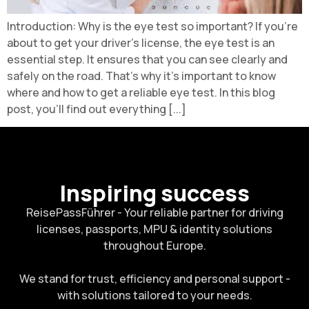
Introduction: Why is the eye test so important? If you're
about to get your driver's license, the eye test is an
essential step. It ensures that you can see clearly and
safely on the road. That's why it's important to know
where and how to get a reliable eye test. In this blog
post, you'll find out everything [...]
Inspiring success
ReisePassFührer - Your reliable partner for driving
licenses, passports, MPU & identity solutions
throughout Europe.
We stand for trust, efficiency and personal support -
with solutions tailored to your needs.