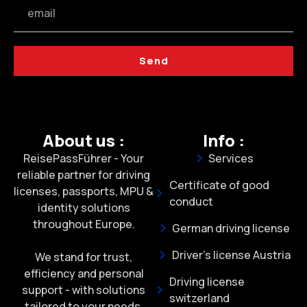
Send
About us :
Info :
ReisePassFührer - Your
Services
reliable partner for driving
Certificate of good
licenses, passports, MPU &
conduct
identity solutions
throughout Europe.
German driving license
Driver's license Austria
We stand for trust,
efficiency and personal
Driving license
support - with solutions
switzerland
tailored to your needs.