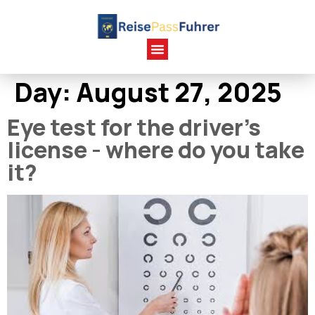
Day:
August 27, 2025
Eye test for the driver's
license - where do you take
it?