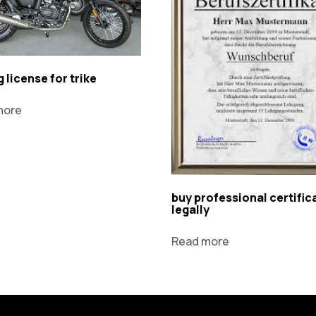
g license for trike
more
buy professional certific
legally
Read more