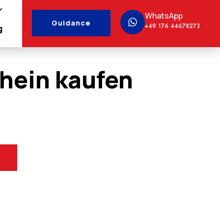
WhatsApp
Guidance
+49 176 44678273
g
hein kaufen