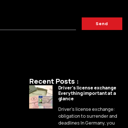
Send
Recent Posts :
Driver's license exchange
Everything important at a
glance
Driver's license exchange:
obligation to surrender and
deadlines In Germany, you