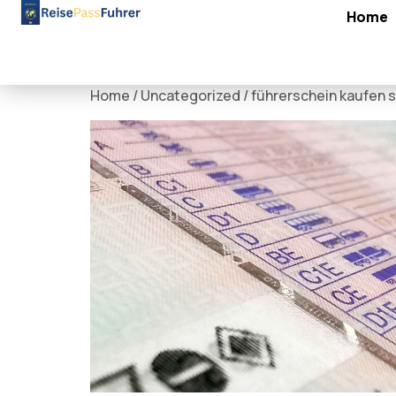
Home
Home
/
Uncategorized
/ führerschein kaufen s