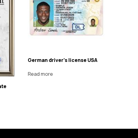
German driver's license USA
Read more
ate