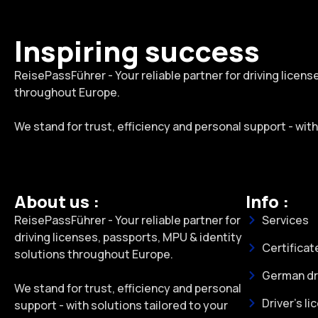
Inspiring success
ReisePassFührer - Your reliable partner for driving licen
throughout Europe.
We stand for trust, efficiency and personal support - wit
About us :
Info :
ReisePassFührer - Your reliable partner for
Services
driving licenses, passports, MPU & identity
Certificat
solutions throughout Europe.
German dri
We stand for trust, efficiency and personal
Driver's li
support - with solutions tailored to your