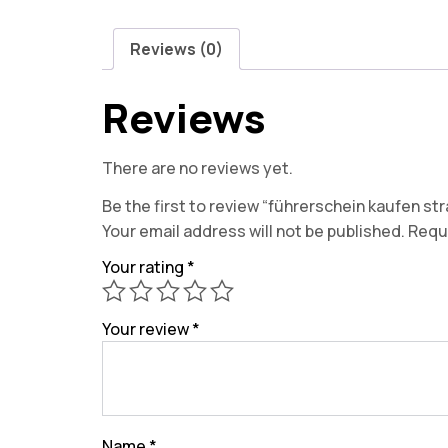
Reviews (0)
Reviews
There are no reviews yet.
Be the first to review “führerschein kaufen stra
Your email address will not be published.
Requi
Your rating
*
Your review
*
Name
*