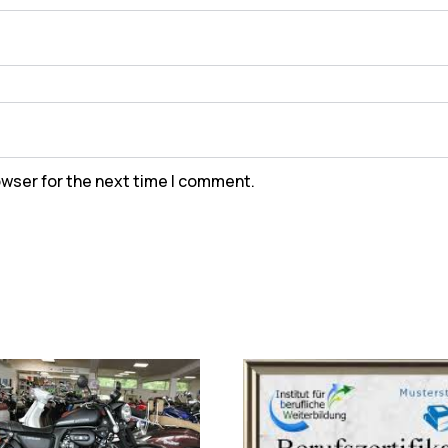
owser for the next time I comment.