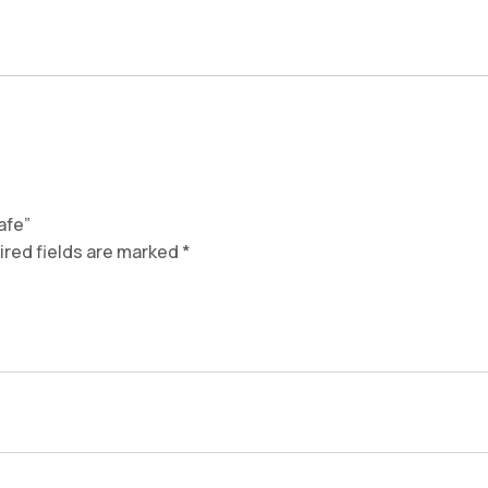
fe​”
red fields are marked
*