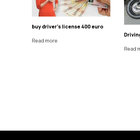
buy driver's license 400 euro
Drivin
Read more
Read 