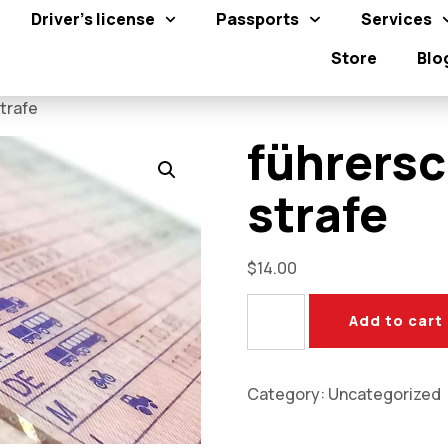
Driver's license
Passports
Services
Store
Blo
trafe​
führersc
strafe​
$
14.00
Add to cart
Category:
Uncategorized