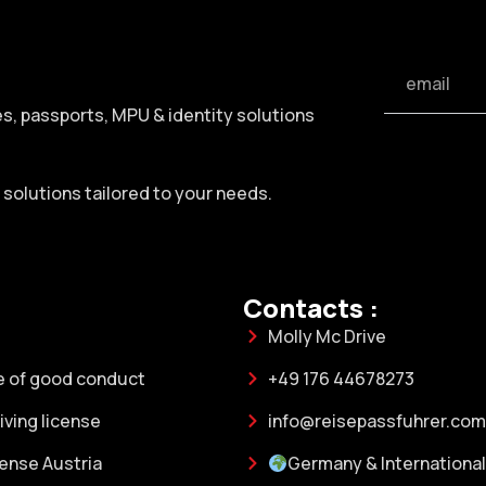
ses, passports, MPU & identity solutions
h solutions tailored to your needs.
Contacts :
Molly Mc Drive
e of good conduct
+49 176 44678273
ving license
info@reisepassfuhrer.com
cense Austria
Germany & International