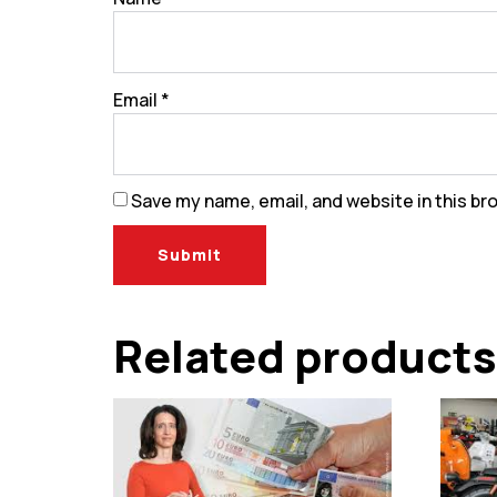
Email
*
Save my name, email, and website in this br
Related products